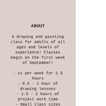
ABOUT
A drawing and painting
class for adults of all
ages and levels of
experience! Classes
begin on the first week
of September!
- 1x per week for 2.5
hours
- 0.5 - 1 hour of
drawing lessons
- 1.5 - 2 hours of
project work time
- Small class sizes