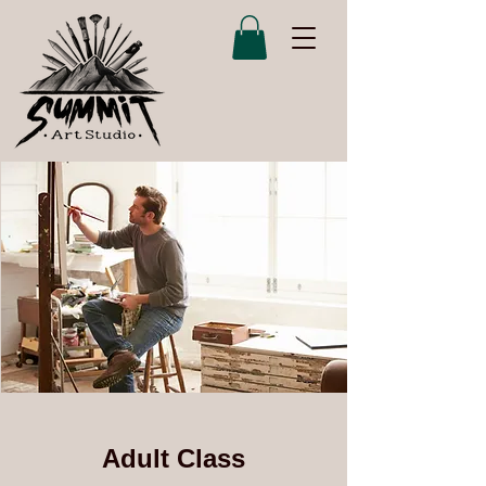
Adult Class