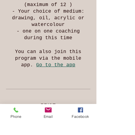
(maximum of 12 )
- Your choice of medium:
drawing, oil, acrylic or
watercolour
- one on one coaching
during this time
You can also join this
program via the mobile
app.
Go to the app
PRICE
Phone
Email
Facebook
Free